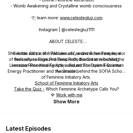
- Womb Awakening and Crystalline womb consciousness
𓂀 learn more:
www.celestegluz.com
Instagram | @celestegluz1111
ABOUT CELESTE:
She is the author of 'I AM Lemuria', a divine feminine mentor
Celeste Gluz is the Founder of Lemuria Rose Temple, a
of the Lemuria Rose Priestess Path, the Creatrix behind the
federally recognized Temple dedicated to rebuilding
Lemurian Rose Healing Arts, a Sound Therapist & Quantum
Lemurian Priestess Temples and anchor Divine Feminine
Energy Practitioner and the Oracle behind the SOFIA School
Ascension.
of Feminine Initiatory Arts.
School of Feminine Initiatory Arts
Take the Quiz -
Which Feminine Archetype Calls You?
🌹
Work with me
Show More
Latest Episodes