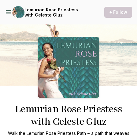
Lemurian Rose Priestess
+ Follow
with Celeste Gluz
Podcast Background Image
Lemurian Rose Priestess
with Celeste Gluz
Walk the Lemurian Rose Priestess Path ~ a path that weaves