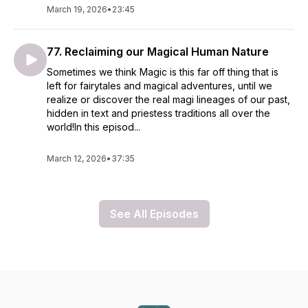
March 19, 2026
•
23:45
77. Reclaiming our Magical Human Nature
Sometimes we think Magic is this far off thing that is
left for fairytales and magical adventures, until we
realize or discover the real magi lineages of our past,
hidden in text and priestess traditions all over the
world!In this episod...
March 12, 2026
•
37:35
See All Episodes