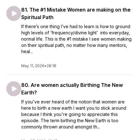
81. The #1 Mistake Women are making on the
Spiritual Path
If there’s one thing I’ve had to learn is how to ground
high levels of ‘frequency/divine light’ into everyday,
normal life. This is the #1 mistake I see women making
on their spritiual path, no matter how many mentors,
heal...
May 11, 2026
•
28:18
80. Are women actually Birthing The New
Earth?
If you've ever heard of the notion that women are
here to birth a new earth I want you to stick around
because I think you're going to appreciate this
episode. The term birthing the New Earth is too
commonly thrown around amongst th...