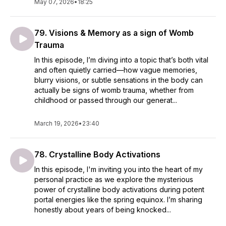
May 07, 2026
•
18:25
79. Visions & Memory as a sign of Womb
Trauma
In this episode, I’m diving into a topic that’s both vital
and often quietly carried—how vague memories,
blurry visions, or subtle sensations in the body can
actually be signs of womb trauma, whether from
childhood or passed through our generat...
March 19, 2026
•
23:40
78. Crystalline Body Activations
In this episode, I'm inviting you into the heart of my
personal practice as we explore the mysterious
power of crystalline body activations during potent
portal energies like the spring equinox. I’m sharing
honestly about years of being knocked...