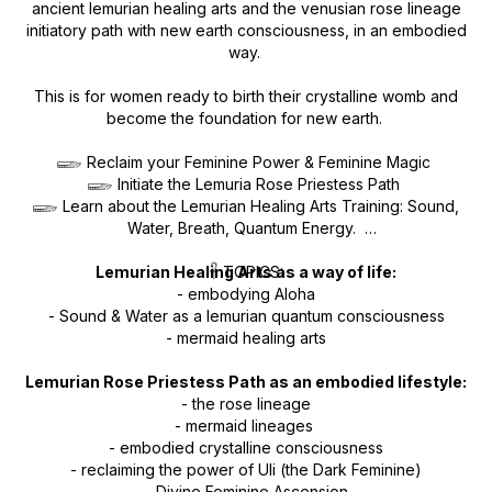
ancient lemurian healing arts and the venusian rose lineage
initiatory path with new earth consciousness, in an embodied
way.
This is for women ready to birth their crystalline womb and
become the foundation for new earth.
𓆃 Reclaim your Feminine Power & Feminine Magic
𓆃 Initiate the Lemuria Rose Priestess Path
𓆃 Learn about the Lemurian Healing Arts Training: Sound,
Water, Breath, Quantum Energy.
Lemurian Healing Arts as a way of life:
𓋹 TOPICS:
- embodying Aloha
- Sound & Water as a lemurian quantum consciousness
- mermaid healing arts
Lemurian Rose Priestess Path as an embodied lifestyle:
- the rose lineage
- mermaid lineages
- embodied crystalline consciousness
- reclaiming the power of Uli (the Dark Feminine)
- Divine Feminine Ascension