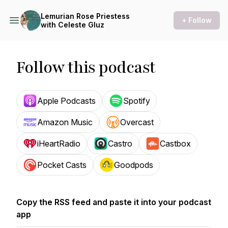
Lemurian Rose Priestess
+ Follow
with Celeste Gluz
Follow this podcast
Apple Podcasts
Spotify
Amazon Music
Overcast
iHeartRadio
Castro
Castbox
Pocket Casts
Goodpods
Copy the RSS feed and paste it into your podcast
app