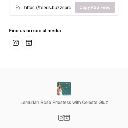
Copy RSS Feed
Find us on social media
Instagram
Website
Lemurian Rose Priestess with Celeste Gluz
Visit our Instagram page
Visit our Website page