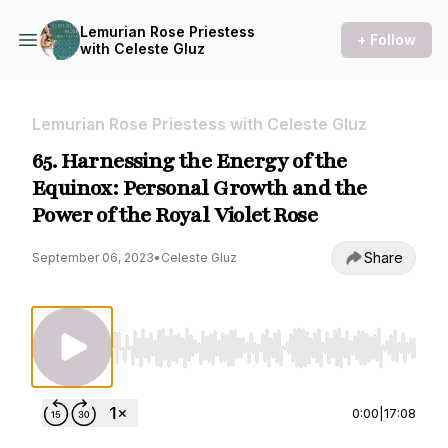
Lemurian Rose Priestess
+ Follow
with Celeste Gluz
Lemurian Rose Priestess with Celeste Gluz
65. Harnessing the Energy of the
Equinox: Personal Growth and the
Power of the Royal Violet Rose
Share
September 06, 2023
•
Celeste Gluz
Use Left/Right to seek, Home/End to jump to st
0:00
|
17:08