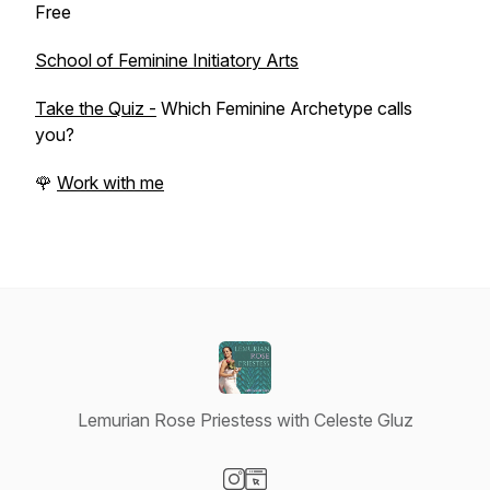
Free
School of Feminine Initiatory Arts
Take the Quiz -
Which Feminine Archetype calls
you?
🌹
Work with me
Lemurian Rose Priestess with Celeste Gluz