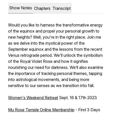
Show Notes
Chapters
Transcript
Would you like to harness the transformative energy
of the equinox and propel your personal growth to
new heights? Well, you're in the right place. Join me
as we delve into the mystical power of the
September equinox and the lessons from the recent
Venus retrograde period. We'll unlock the symbolism
of the Royal Violet Rose and how it signifies
nourishing our need for darkness. We’ll also examine
the importance of tracking personal themes, tapping
into astrological movements, and being more
sensitive to our senses as we transition into fall.
Women's Weekend Retreat
Sept. 16 & 17th 2023
Mu Rose Temple Online Membership
- First 3 Days