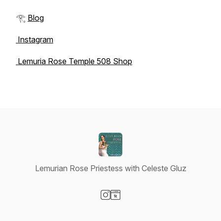
𓂀
Blog
Instagram
Lemuria Rose Temple 508 Shop
Lemurian Rose Priestess with Celeste Gluz
Visit our Instagram page
Visit our Website page