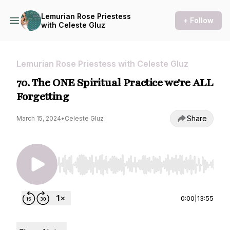
Lemurian Rose Priestess
+ Follow
with Celeste Gluz
Lemurian Rose Priestess with Celeste Gluz
70. The ONE Spiritual Practice we're ALL
Forgetting
Share
March 15, 2024
•
Celeste Gluz
Use Left/Right to seek, Home/End to jump to st
0:00
|
13:55