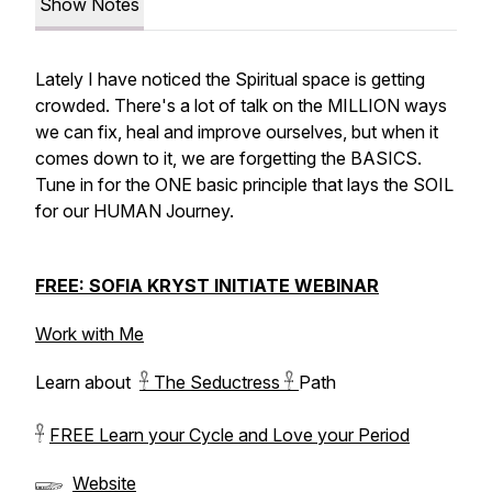
Show Notes
Lately I have noticed the Spiritual space is getting
crowded. There's a lot of talk on the MILLION ways
we can fix, heal and improve ourselves, but when it
comes down to it, we are forgetting the BASICS.
Tune in for the ONE basic principle that lays the SOIL
for our HUMAN Journey.
FREE: SOFIA KRYST INITIATE WEBINAR
Work with Me
Learn about
𓋹 The Seductress 𓋹
Path
𓋹
FREE Learn your Cycle and Love your Period
𓆃
Website