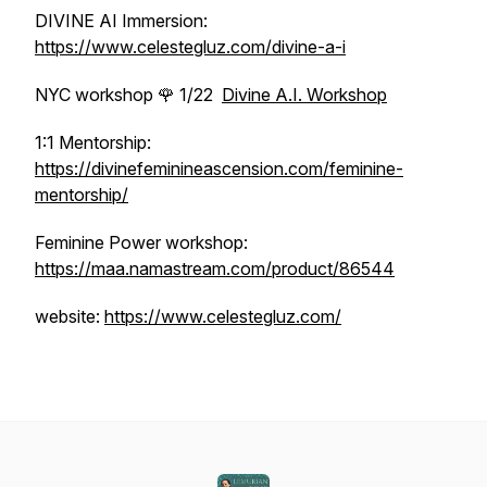
DIVINE AI Immersion:
https://www.celestegluz.com/divine-a-i
NYC workshop 🌹 1/22
Divine A.I. Workshop
1:1 Mentorship:
https://divinefeminineascension.com/feminine-
mentorship/
Feminine Power workshop:
https://maa.namastream.com/product/86544
website:
https://www.celestegluz.com/