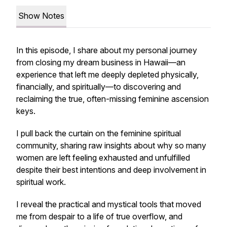
Show Notes
In this episode, I share about my personal journey
from closing my dream business in Hawaii—an
experience that left me deeply depleted physically,
financially, and spiritually—to discovering and
reclaiming the true, often-missing feminine ascension
keys.
I pull back the curtain on the feminine spiritual
community, sharing raw insights about why so many
women are left feeling exhausted and unfulfilled
despite their best intentions and deep involvement in
spiritual work.
I reveal the practical and mystical tools that moved
me from despair to a life of true overflow, and