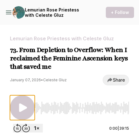
Lemurian Rose Priestess
+ Follow
with Celeste Gluz
Lemurian Rose Priestess with Celeste Gluz
73. From Depletion to Overflow: When I
reclaimed the Feminine Ascension keys
that saved me
Share
January 07, 2026
•
Celeste Gluz
Use Left/Right to seek, Home/End to jump to st
0:00
|
39:15