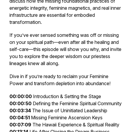
discuss how the missing foundational practices of
energetic integrity, feminine magnetics, and real inner
infrastructure are essential for embodied
transformation.
If you’ve ever sensed something was off or missing
on your spiritual path—even after all the healing and
self-care—this episode will show you why, and invite
you to explore the deeper wisdom our priestess
lineages knew all along.
Dive in if you’re ready to reclaim your Feminine
Power and transform depletion into abundance!
00:00:00
Introduction & Setting the Stage
00:00:50
Defining the Feminine Spiritual Community
00:03:34
The Issue of Uninitiated Leadership
00:04:51
Missing Feminine Ascension Keys
00:07:09
The Hawaii Experience & Spiritual Reality
00:13:14
Life After Closing the Dream Business