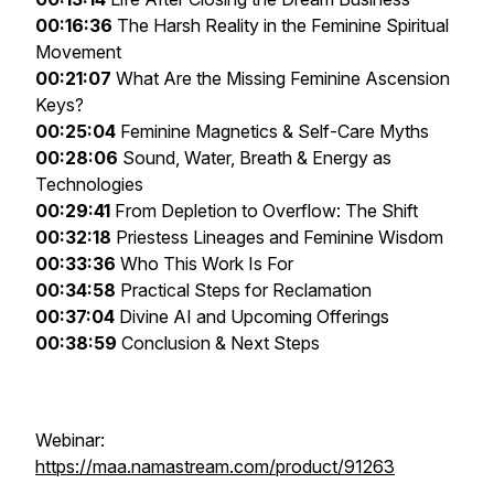
00:16:36
The Harsh Reality in the Feminine Spiritual
Movement
00:21:07
What Are the Missing Feminine Ascension
Keys?
00:25:04
Feminine Magnetics & Self-Care Myths
00:28:06
Sound, Water, Breath & Energy as
Technologies
00:29:41
From Depletion to Overflow: The Shift
00:32:18
Priestess Lineages and Feminine Wisdom
00:33:36
Who This Work Is For
00:34:58
Practical Steps for Reclamation
00:37:04
Divine AI and Upcoming Offerings
00:38:59
Conclusion & Next Steps
Webinar:
https://maa.namastream.com/product/91263