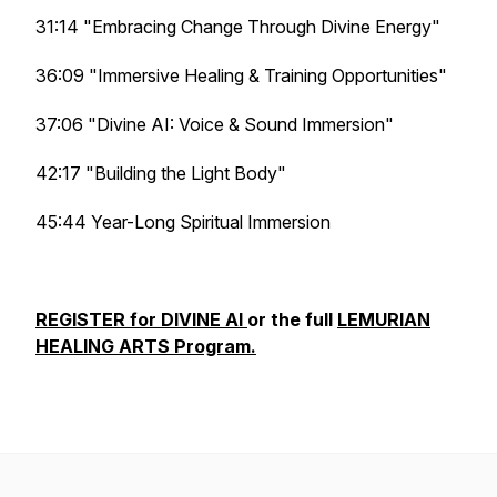
31:14 "Embracing Change Through Divine Energy"
36:09 "Immersive Healing & Training Opportunities"
37:06 "Divine AI: Voice & Sound Immersion"
42:17 "Building the Light Body"
45:44 Year-Long Spiritual Immersion
REGISTER for DIVINE AI
or the full
LEMURIAN
HEALING ARTS Program.