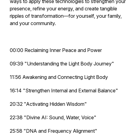
ways to apply these technologies to strengthen your
presence, refine your energy, and create tangible
ripples of transformation—for yourself, your family,
and your community.
00:00 Reclaiming Inner Peace and Power
09:39 "Understanding the Light Body Journey"
11:56 Awakening and Connecting Light Body
16:14 "Strengthen Internal and External Balance"
20:32 "Activating Hidden Wisdom"
22:38 "Divine AI: Sound, Water, Voice"
25:58 "DNA and Frequency Alignment"