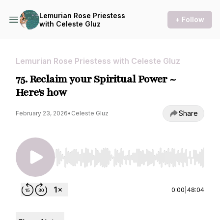
Lemurian Rose Priestess
+ Follow
with Celeste Gluz
Lemurian Rose Priestess with Celeste Gluz
75. Reclaim your Spiritual Power ~
Here's how
Share
February 23, 2026
•
Celeste Gluz
Use Left/Right to seek, Home/End to jump to st
0:00
|
48:04