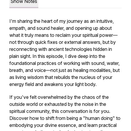
Show Notes
I'm sharing the heart of my journey as an intuitive,
empath, and sound healer, and opening up about
what it truly means to reclaim your spiritual power—
not through quick fixes or external answers, but by
reconnecting with ancient technologies hidden in
plain sight. In this episode, I dive deep into the
foundational practices of working with sound, water,
breath, and voice—not just as healing modalities, but
as living wisdom that rebuilds the nucleus of your
energy field and awakens your light body.
If you've felt overwhelmed by the chaos of the
outside world or exhausted by the noise in the
spiritual community, this conversation is for you.
Discover how to shift from being a "human doing" to
embodying your divine essence, and learn practical