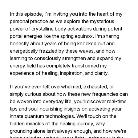
In this episode, I'm inviting you into the heart of my
personal practice as we explore the mysterious
power of crystalline body activations during potent
portal energies like the spring equinox. I’m sharing
honestly about years of being knocked out and
energetically frazzled by these waves, and how
learning to consciously strengthen and expand my
energy field has completely transformed my
experience of healing, inspiration, and clarity.
If you've ever felt overwhelmed, exhausted, or
simply curious about how these new frequencies can
be woven into everyday life, you’ll discover real-time
tips and soul-nourishing insights on activating your
innate quantum technologies. We’ll touch on the
hidden miracles of the healing journey, why
grounding alone isn’t always enough, and how we’re