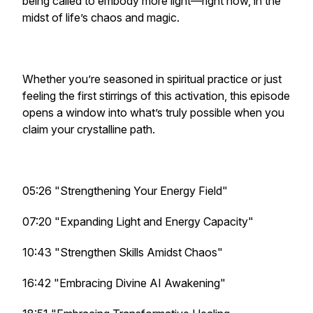
being called to embody more light—right now, in the
midst of life’s chaos and magic.
Whether you’re seasoned in spiritual practice or just
feeling the first stirrings of this activation, this episode
opens a window into what’s truly possible when you
claim your crystalline path.
05:26 "Strengthening Your Energy Field"
07:20 "Expanding Light and Energy Capacity"
10:43 "Strengthen Skills Amidst Chaos"
16:42 "Embracing Divine AI Awakening"