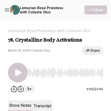
Lemurian Rose Priestess
+ Follow
with Celeste Gluz
Lemurian Rose Priestess with Celeste Gluz
78. Crystalline Body Activations
Share
March 19, 2026
•
Celeste Gluz
Use Left/Right to seek, Home/End to jump to st
0:00
|
23:45
Show Notes
Transcript