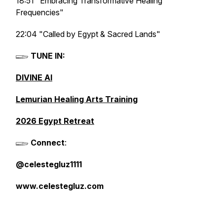
18:51 "Embracing Transformative Healing
Frequencies"
22:04 "Called by Egypt & Sacred Lands"
𓆃
TUNE IN:
DIVINE AI
Lemurian Healing Arts Training
2026 Egypt Retreat
𓆃
Connect
:
@celestegluz1111
www.celestegluz.com